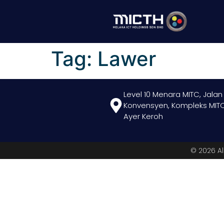
Tag:
Lawer
Level 10 Menara MITC, Jalan
Konvensyen, Kompleks MITC
Ayer Keroh
© 2026 Al