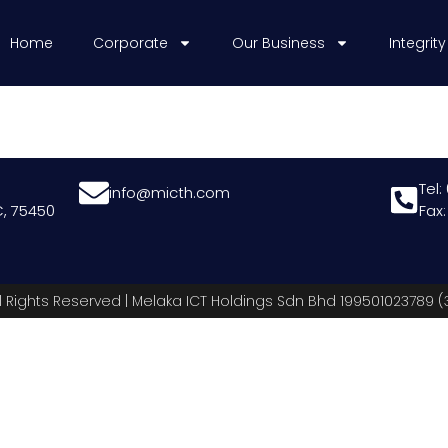
Home
Corporate
Our Business
Integrity
Tel:
info@micth.com
, 75450
Fax
l Rights Reserved | Melaka ICT Holdings Sdn Bhd 199501023789 