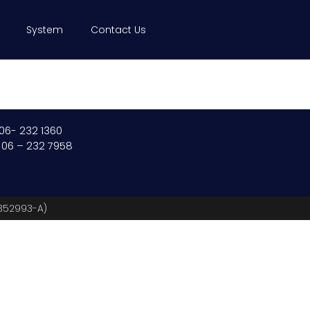
System
Contact Us
 06- 232 1360
: 06 – 232 7958
(352993-A)