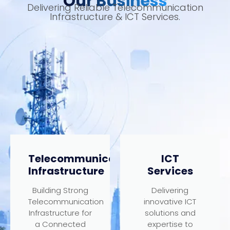
Our Business
Delivering Reliable Telecommunication
Infrastructure & ICT Services.
Telecommunication
ICT
Infrastructure
Services
Building Strong
Delivering
Telecommunication
innovative ICT
Infrastructure for
solutions and
a Connected
expertise to