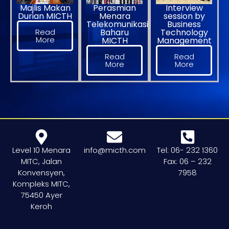
Majlis Makan
Perasmian
Interview
Durian MICTH
Menara
session by
Telekomunikasi
Business
Read
Baharu
Technology
More
MICTH
Management
Read
Read
More
More
Level 10 Menara
info@micth.com
Tel: 06- 232 1360
MITC, Jalan
Fax: 06 – 232
Konvensyen,
7958
Kompleks MITC,
75450 Ayer
Keroh