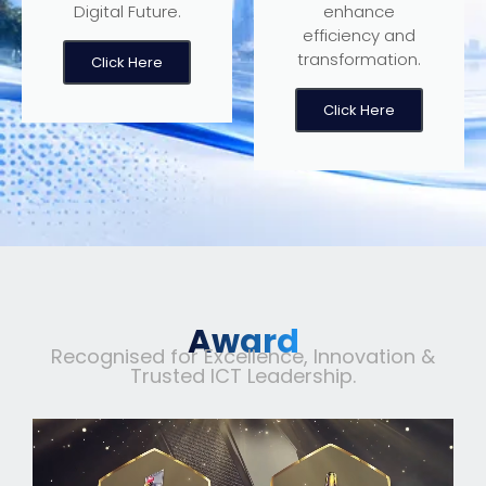
Digital Future.
enhance
efficiency and
transformation.
Click Here
Click Here
Award
Recognised for Excellence, Innovation &
Trusted ICT Leadership.