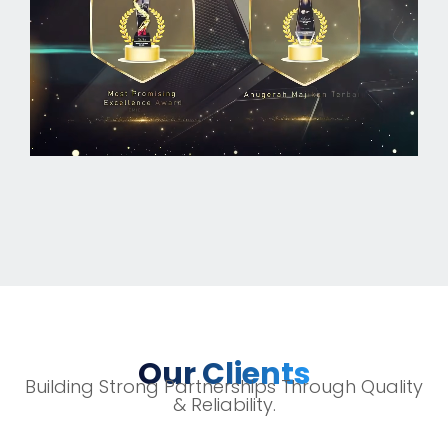
Our Clients
Building Strong Partnerships Through Quality
& Reliability.