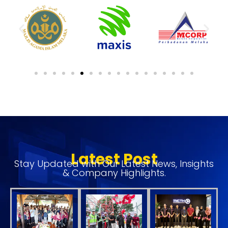
Latest Post
Stay Updated with Our Latest News, Insights
& Company Highlights.