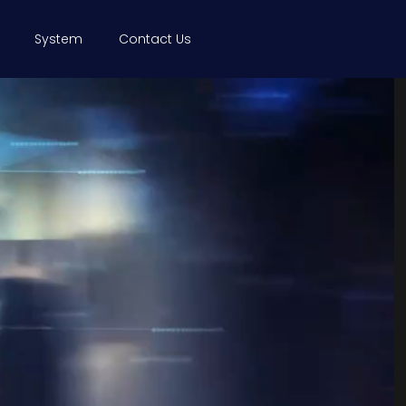
System
Contact Us