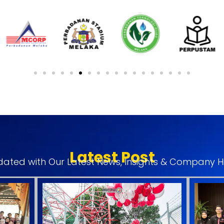
Latest Post
ated with Our Latest News, Insights & Company Hi