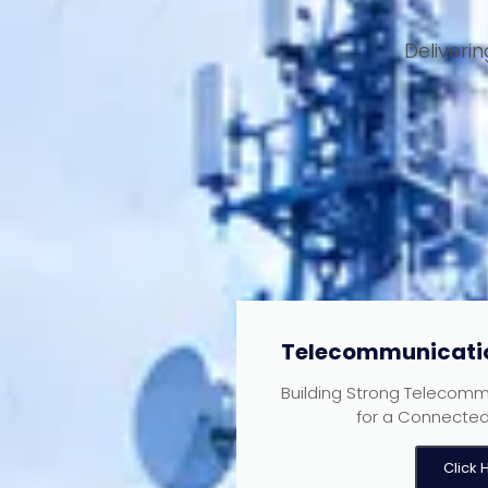
Deliveri
Telecommunicatio
Building Strong Telecommu
for a Connected 
Click 