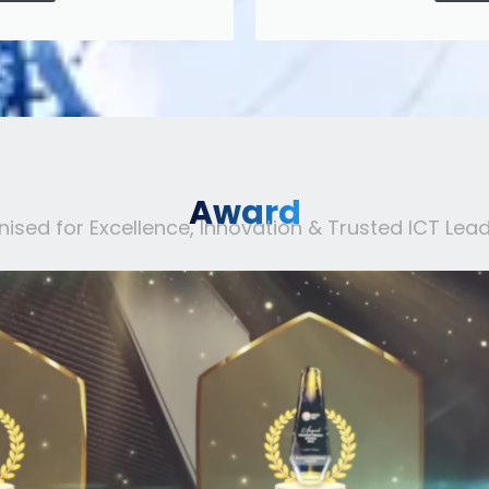
Award
ised for Excellence, Innovation & Trusted ICT Lead