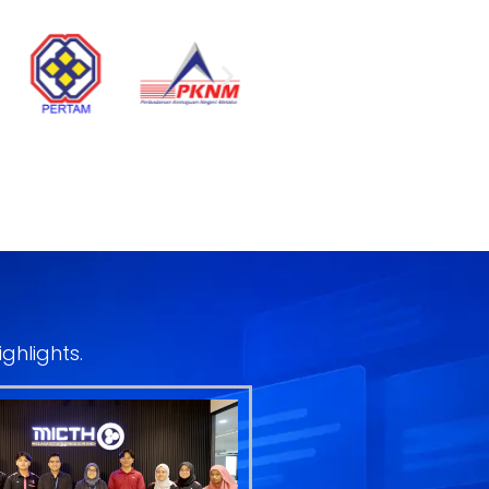
ghlights.