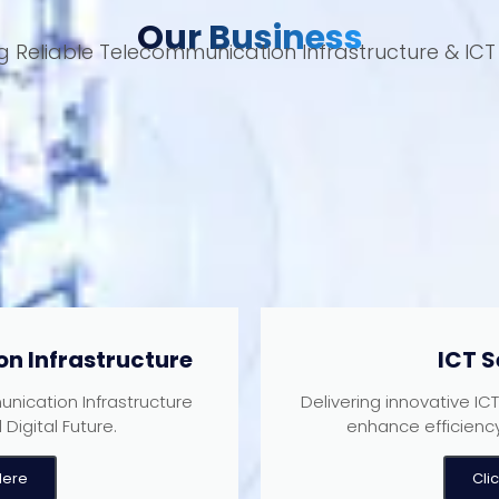
Our Business
ng Reliable Telecommunication Infrastructure & ICT 
n Infrastructure
ICT S
nication Infrastructure
Delivering innovative IC
Digital Future.
enhance efficienc
Here
Cli