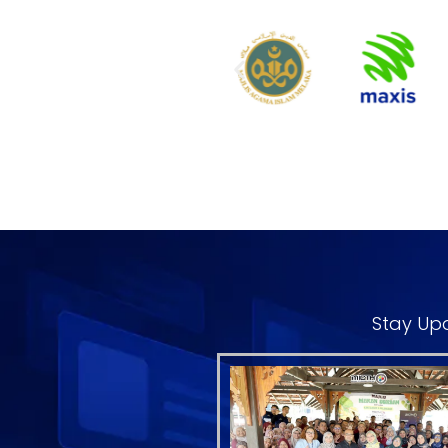
Stay Upd