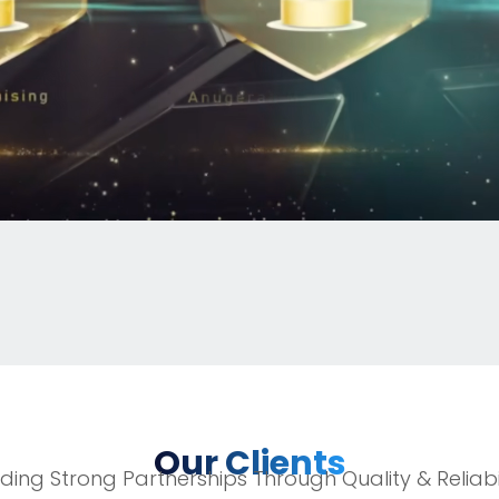
Our Clients
lding Strong Partnerships Through Quality & Reliabil