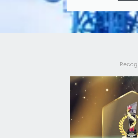
Recogn