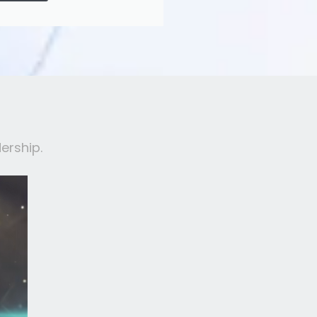
ership.