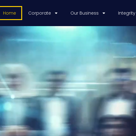
Home
Corporate
Our Business
Integrity