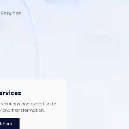
Services.
ervices
T solutions and expertise to
y and transformation.
ck Here