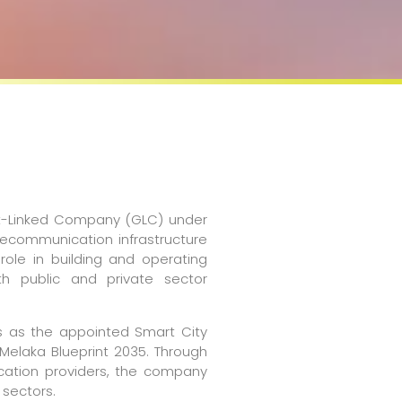
ent-Linked Company (GLC) under
lecommunication infrastructure
 role in building and operating
th public and private sector
es as the appointed Smart City
Melaka Blueprint 2035. Through
ication providers, the company
 sectors.