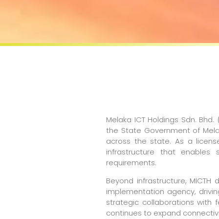
Melaka ICT Holdings Sdn. Bhd.
the State Government of Melak
across the state. As a license
infrastructure that enables
requirements.
Beyond infrastructure, MICTH 
implementation agency, drivin
strategic collaborations with
continues to expand connectivit