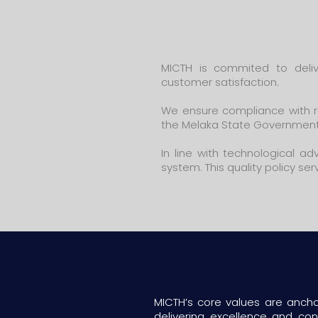
MICTH is commited to deliv
customer satisfaction.
We ensure compliance with re
the Melaka State Government
In line with technological 
system. This quality policy se
MICTH’s core values are anchor
delivering excellence and c