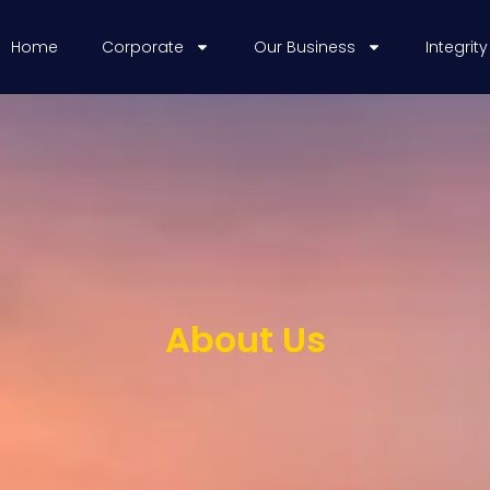
Home
Corporate
Our Business
Integrity
About Us