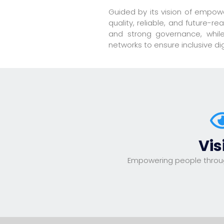
Guided by its vision of empow
quality, reliable, and future-
and strong governance, while 
networks to ensure inclusive d
Vis
Empowering people throu