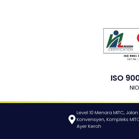
ISO 900
NI
Level 10 Menara MITC, Jalan
Konvensyen, Kompleks MITC
Ayer Keroh