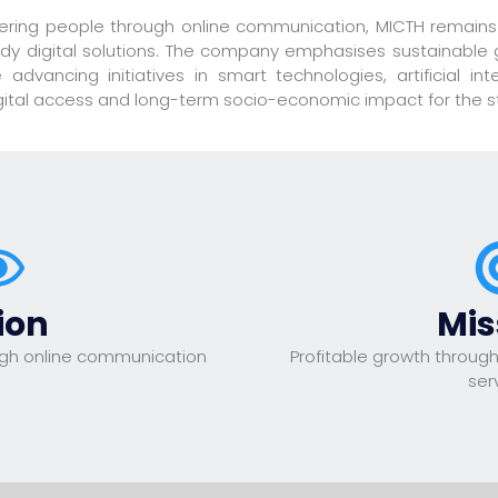
ering people through online communication, MICTH remains
ready digital solutions. The company emphasises sustainable 
advancing initiatives in smart technologies, artificial int
igital access and long-term socio-economic impact for the s
ion
Mis
gh online communication
Profitable growth through
ser