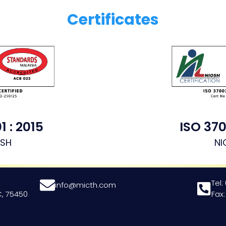
Certificates
1 : 2015
ISO 370
OSH
NI
Tel:
info@micth.com
, 75450
Fax