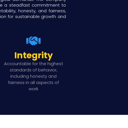
ide a steadfast commitment to
ility, honesty, and fairness,
tion for sustainable growth and
Integrity
Accountable for the highest
standards of behavior,
including honesty and
fairness in all aspects of
work