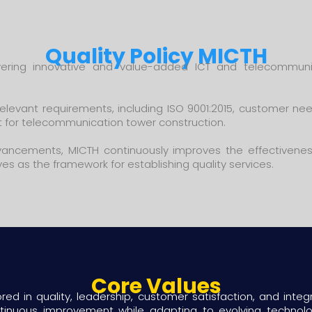
Quality Policy MICTH
ering innovative and value-added ICT and telecommuni
levant requirements, including ISO 9001:2015, customer nee
 for telecommunication tower construction.
advancements, MICTH continuously improves the effectivene
rves as the framework for establishing quality services.
Core Values
ed in quality, leadership, customer satisfaction, and integri
ontinuous improvement while adapting to evolving techno