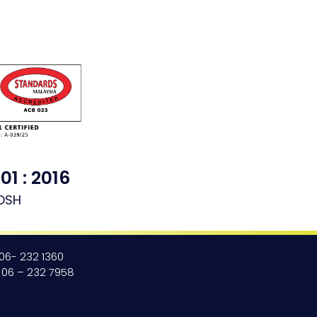
01 : 2016
OSH
 06- 232 1360
: 06 – 232 7958