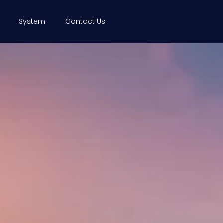
System
Contact Us