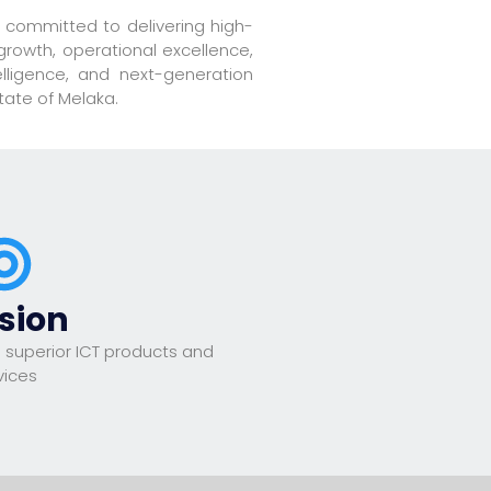
 committed to delivering high-
growth, operational excellence,
elligence, and next-generation
tate of Melaka.
sion
 superior ICT products and
vices