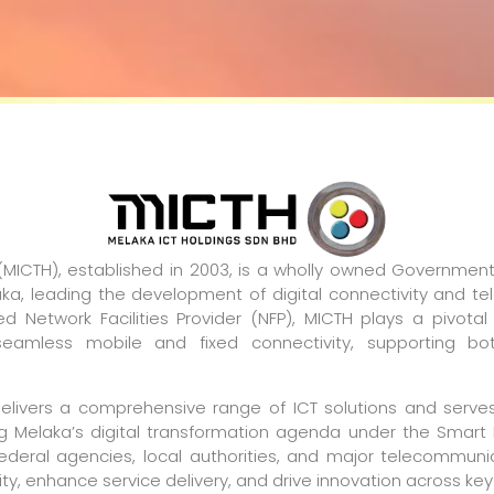
 (MICTH), established in 2003, is a wholly owned Governm
a, leading the development of digital connectivity and te
d Network Facilities Provider (NFP), MICTH plays a pivotal
 seamless mobile and fixed connectivity, supporting bo
delivers a comprehensive range of ICT solutions and serv
g Melaka’s digital transformation agenda under the Smart 
 federal agencies, local authorities, and major telecommun
y, enhance service delivery, and drive innovation across key