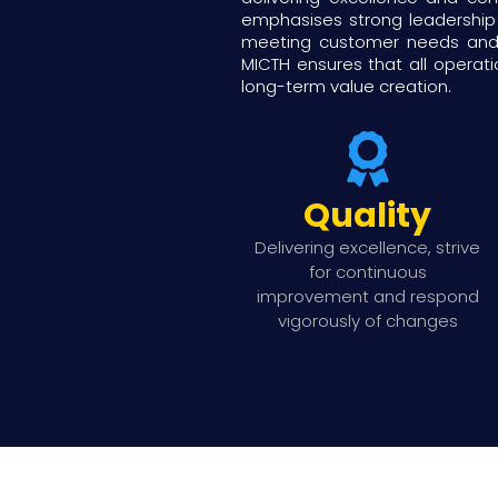
emphasises strong leadership
meeting customer needs and e
MICTH ensures that all operati
long-term value creation.
Quality
Delivering excellence, strive
for continuous
improvement and respond
vigorously of changes