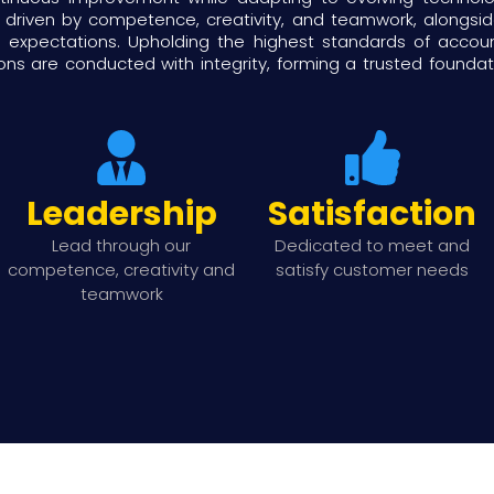
 driven by competence, creativity, and teamwork, alongs
xpectations. Upholding the highest standards of accountab
ons are conducted with integrity, forming a trusted founda
Leadership
Satisfaction
Lead through our
Dedicated to meet and
competence, creativity and
satisfy customer needs
teamwork