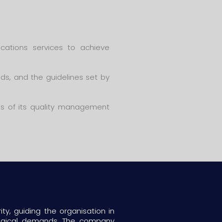
cations services to achieve
ds, and the guidelines set by
ss of its quality management
ty, guiding the organisation in
logical demands. The company