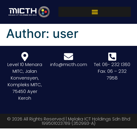
Author:
user
Level 10 Menara
info@micth.com
Tel: 06- 232 1360
MITC, Jalan
Fax: 06 – 232
Konvensyen,
7958
Kompleks MITC,
75450 Ayer
Keroh
© 2026 All Rights Reserved | Melaka ICT Holdings Sdn Bhd
199501023789 (352993-A)